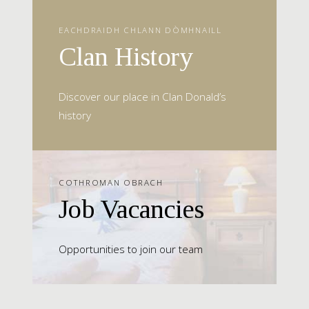
EACHDRAIDH CHLANN DÒMHNAILL
Clan History
Discover our place in Clan Donald’s
history
COTHROMAN OBRACH
Job Vacancies
Opportunities to join our team