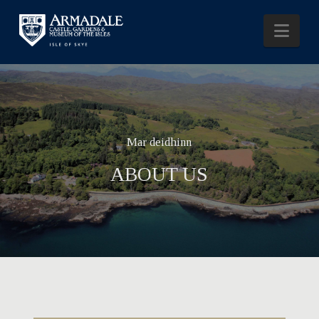
Nav
Mar deidhinn
ABOUT US