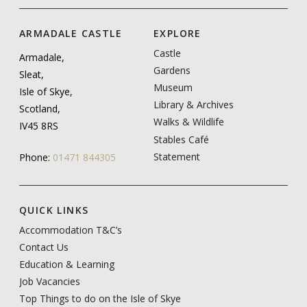
ARMADALE CASTLE
EXPLORE
Castle
Armadale,
Gardens
Sleat,
Museum
Isle of Skye,
Library & Archives
Scotland,
Walks & Wildlife
IV45 8RS
Stables Café
Statement
Phone:
01471 844305
QUICK LINKS
Accommodation T&C’s
Contact Us
Education & Learning
Job Vacancies
Top Things to do on the Isle of Skye