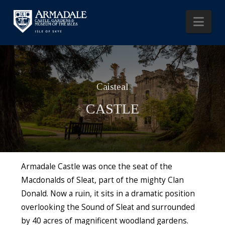
Nav
Caisteal
CASTLE
Armadale Castle was once the seat of the
Macdonalds of Sleat, part of the mighty Clan
Donald. Now a ruin, it sits in a dramatic position
overlooking the Sound of Sleat and surrounded
by 40 acres of magnificent woodland gardens.