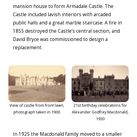
mansion house to form Armadale Castle. The
Castle included lavish interiors with arcaded
public halls and a great marble staircase. A fire in
1855 destroyed the Castle’s central section, and
David Bryce was commissioned to design a
replacement.
View of castle from front lawn,
21st birthday celebrations for
photograph taken in 1900
Alexander Godfrey Macdonald,
1930
In 1925 the Macdonald family moved to a smaller