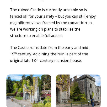
The ruined Castle is currently unstable so is
fenced off for your safety – but you can still enjoy
magnificent views framed by the romantic ruin.
We are working on plans to stabilise the
structure to enable full access.
The Castle ruins date from the early and mid-
th
19
century. Adjoining the ruin is part of the
th
original late 18
-century mansion house.