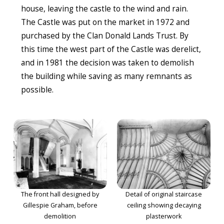
house, leaving the castle to the wind and rain.
The Castle was put on the market in 1972 and
purchased by the Clan Donald Lands Trust. By
this time the west part of the Castle was derelict,
and in 1981 the decision was taken to demolish
the building while saving as many remnants as
possible.
The front hall designed by
Detail of original staircase
Gillespie Graham, before
ceiling showing decaying
demolition
plasterwork