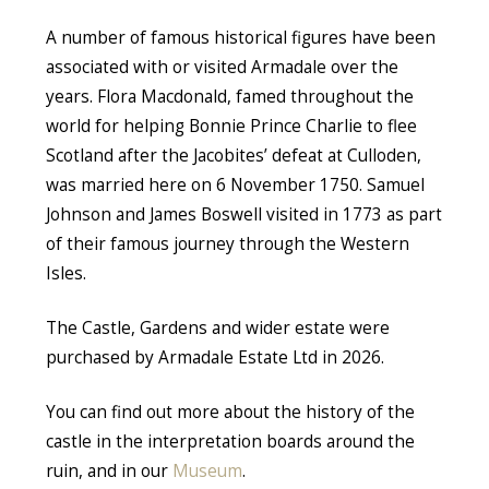
A number of famous historical figures have been
associated with or visited Armadale over the
years. Flora Macdonald, famed throughout the
world for helping Bonnie Prince Charlie to flee
Scotland after the Jacobites’ defeat at Culloden,
was married here on 6 November 1750. Samuel
Johnson and James Boswell visited in 1773 as part
of their famous journey through the Western
Isles.
The Castle, Gardens and wider estate were
purchased by Armadale Estate Ltd in 2026.
You can find out more about the history of the
castle in the interpretation boards around the
ruin, and in our
Museum
.