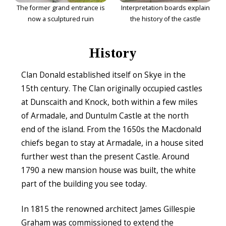
The former grand entrance is
Interpretation boards explain
now a sculptured ruin
the history of the castle
History
Clan Donald established itself on Skye in the
15th century. The Clan originally occupied castles
at Dunscaith and Knock, both within a few miles
of Armadale, and Duntulm Castle at the north
end of the island. From the 1650s the Macdonald
chiefs began to stay at Armadale, in a house sited
further west than the present Castle. Around
1790 a new mansion house was built, the white
part of the building you see today.
In 1815 the renowned architect James Gillespie
Graham was commissioned to extend the