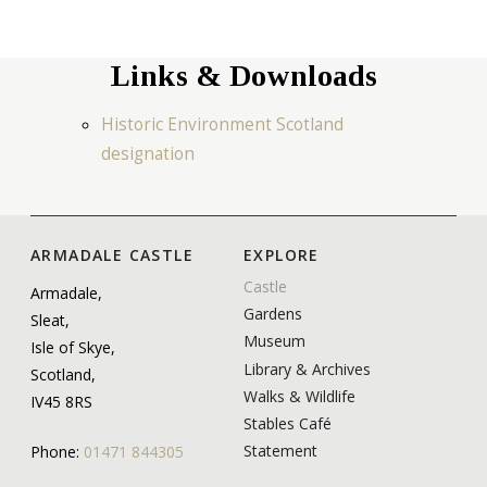
Links & Downloads
Historic Environment Scotland
designation
ARMADALE CASTLE
EXPLORE
Castle
Armadale,
Gardens
Sleat,
Museum
Isle of Skye,
Library & Archives
Scotland,
Walks & Wildlife
IV45 8RS
Stables Café
Statement
Phone:
01471 844305