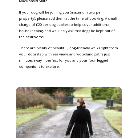
MacDonald Suite.
If your dog will be joining you (maximum two per
property), please add them at the time of booking. A small
charge of £20 per dog applies to help cover additional
housekeeping, and we kindly ask that dogs be kept out of
the bedrooms.
There are plenty of beautiful, dog-friendly walks right from
your doorstep with sea views and woodland paths just
minutes away – perfect for you and your four-legged
companions to explore.