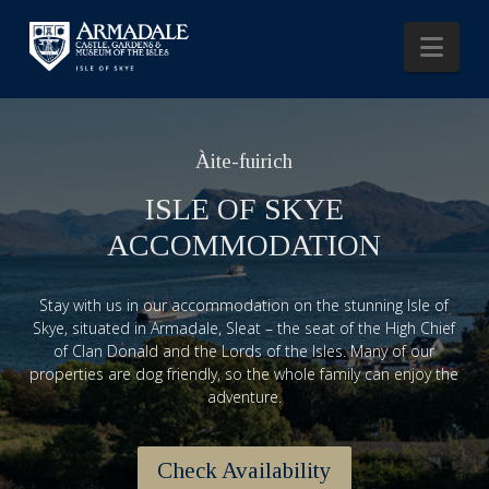
Nav
Àite-fuirich
ISLE OF SKYE
ACCOMMODATION
Stay with us in our accommodation on the stunning Isle of
Skye, situated in Armadale, Sleat – the seat of the High Chief
of Clan Donald and the Lords of the Isles. Many of our
properties are dog friendly, so the whole family can enjoy the
adventure.
Check Availability