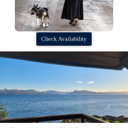
Check Availability