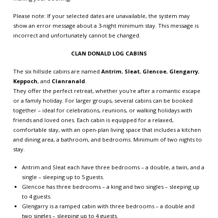
Please note: If your selected dates are unavailable, the system may
show an error message about a 3-night minimum stay. This message is
incorrect and unfortunately cannot be changed.
CLAN DONALD LOG CABINS
The six hillside cabins are named
Antrim
,
Sleat
,
Glencoe
,
Glengarry
,
Keppoch
, and
Clanranald
.
They offer the perfect retreat, whether you're after a romantic escape
or a family holiday. For larger groups, several cabins can be booked
together – ideal for celebrations, reunions, or walking holidays with
friends and loved ones. Each cabin is equipped for a relaxed,
comfortable stay, with an open-plan living space that includes a kitchen
and dining area, a bathroom, and bedrooms. Minimum of two nights to
stay.
Antrim and Sleat each have three bedrooms – a double, a twin, and a
single – sleeping up to 5 guests.
Glencoe has three bedrooms – a king and two singles – sleeping up
to 4 guests.
Glengarry is a ramped cabin with three bedrooms – a double and
two singles – sleeping up to 4 guests.