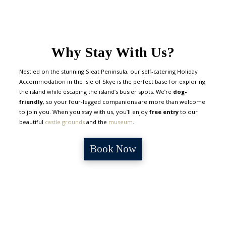
Why Stay With Us?
Nestled on the stunning Sleat Peninsula, our self-catering Holiday
Accommodation in the Isle of Skye is the perfect base for exploring
the island while escaping the island’s busier spots. We’re
dog-
friendly
, so your four-legged companions are more than welcome
to join you. When you stay with us, you’ll enjoy
free entry
to our
beautiful
castle grounds
and the
museum
.
Book Now