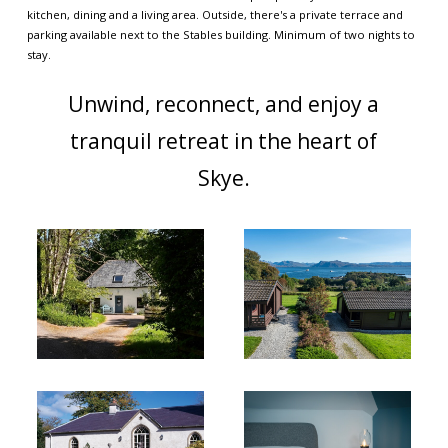
kitchen, dining and a living area. Outside, there's a private terrace and
parking available next to the Stables building. Minimum of two nights to
stay.
Unwind, reconnect, and enjoy a
tranquil retreat in the heart of
Skye.