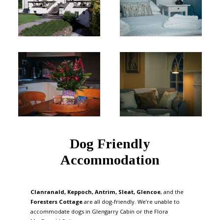
Dog Friendly
Accommodation
Clanranald, Keppoch, Antrim, Sleat, Glencoe
, and the
Foresters Cottage
are all dog-friendly. We’re unable to
accommodate dogs in Glengarry Cabin or the Flora