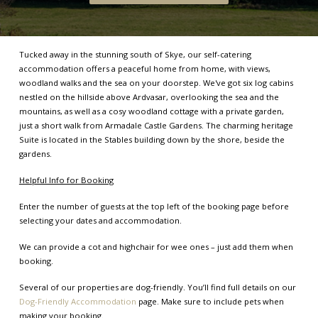
Tucked away in the stunning south of Skye, our self-catering
accommodation offers a peaceful home from home, with views,
woodland walks and the sea on your doorstep. We've got six log cabins
nestled on the hillside above Ardvasar, overlooking the sea and the
mountains, as well as a cosy woodland cottage with a private garden,
just a short walk from Armadale Castle Gardens. The charming heritage
Suite is located in the Stables building down by the shore, beside the
gardens.
Helpful Info for Booking
Enter the number of guests at the top left of the booking page before
selecting your dates and accommodation.
We can provide a cot and highchair for wee ones – just add them when
booking.
Several of our properties are dog-friendly. You’ll find full details on our
Dog-Friendly Accommodation
page. Make sure to include pets when
making your booking.