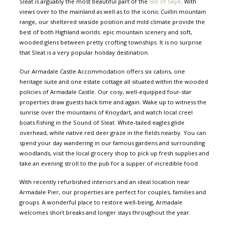
Sleat is arguably the most beautiful part of the
Isle of Skye
. With
views over to the mainland as well as to the iconic Cuillin mountain
range, our sheltered seaside position and mild climate provide the
best of both Highland worlds: epic mountain scenery and soft,
wooded glens between pretty crofting townships. It is no surprise
that Sleat is a very popular holiday destination.
Our Armadale Castle Accommodation offers six cabins, one
heritage suite and one estate cottage all situated within the wooded
policies of Armadale Castle. Our cosy, well-equipped four-star
properties draw guests back time and again. Wake up to witness the
sunrise over the mountains of Knoydart, and watch local creel
boats fishing in the Sound of Sleat. White-tailed eagles glide
overhead, while native red deer graze in the fields nearby. You can
spend your day wandering in our famous gardens and surrounding
woodlands, visit the local grocery shop to pick up fresh supplies and
take an evening stroll to the pub for a supper of incredible food.
With recently refurbished interiors and an ideal location near
Armadale Pier, our properties are perfect for couples, families and
groups. A wonderful place to restore well-being, Armadale
welcomes short breaks and longer stays throughout the year.