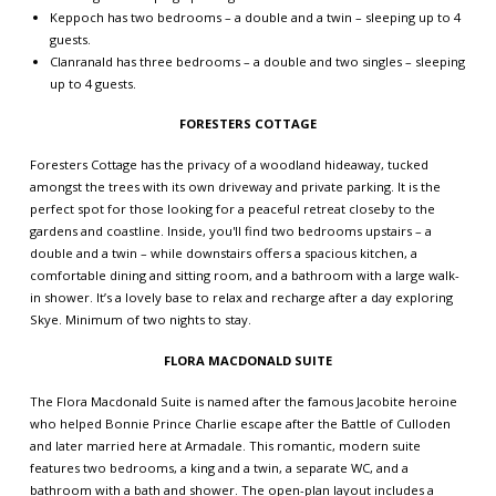
Keppoch has two bedrooms – a double and a twin – sleeping up to 4
guests.
Clanranald has three bedrooms – a double and two singles – sleeping
up to 4 guests.
FORESTERS COTTAGE
Foresters Cottage has the privacy of a woodland hideaway, tucked
amongst the trees with its own driveway and private parking. It is the
perfect spot for those looking for a peaceful retreat closeby to the
gardens and coastline. Inside, you'll find two bedrooms upstairs – a
double and a twin – while downstairs offers a spacious kitchen, a
comfortable dining and sitting room, and a bathroom with a large walk-
in shower. It’s a lovely base to relax and recharge after a day exploring
Skye. Minimum of two nights to stay.
FLORA MACDONALD SUITE
The Flora Macdonald Suite is named after the famous Jacobite heroine
who helped Bonnie Prince Charlie escape after the Battle of Culloden
and later married here at Armadale. This romantic, modern suite
features two bedrooms, a king and a twin, a separate WC, and a
bathroom with a bath and shower. The open-plan layout includes a