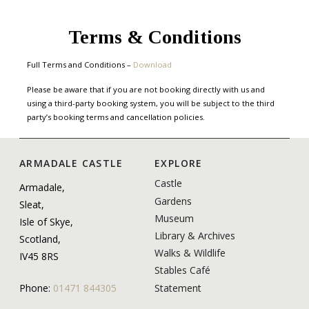
Terms & Conditions
Full Terms and Conditions –
Download
Please be aware that if you are not booking directly with us and
using a third-party booking system, you will be subject to the third
party’s booking terms and cancellation policies.
ARMADALE CASTLE
EXPLORE
Castle
Armadale,
Gardens
Sleat,
Museum
Isle of Skye,
Library & Archives
Scotland,
Walks & Wildlife
IV45 8RS
Stables Café
Statement
Phone:
01471 844305