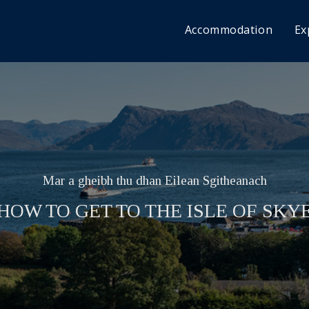
Accommodation
Ex
Mar a gheibh thu dhan Eilean Sgitheanach
HOW TO GET TO THE ISLE OF SKY