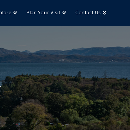
plore
Plan Your Visit
Contact Us
E