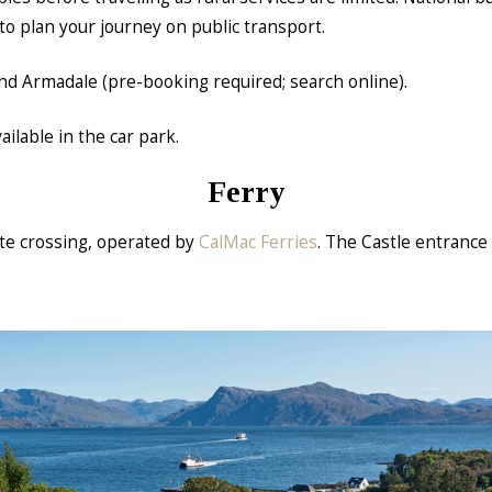
to plan your journey on public transport.
 and Armadale (pre-booking required; search online).
ilable in the car park.
Ferry
ute crossing, operated by
CalMac Ferries
. The Castle entrance