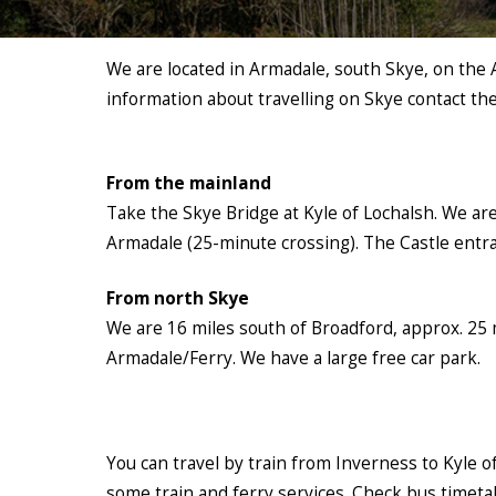
We are located in Armadale, south Skye, on the 
information about travelling on Skye contact th
From the mainland
Take the Skye Bridge at Kyle of Lochalsh. We ar
Armadale (25-minute crossing). The Castle entra
From north Skye
We are 16 miles south of Broadford, approx. 25 m
Armadale/Ferry. We have a large free car park.
You can travel by train from Inverness to Kyle of
some train and ferry services. Check bus timetabl