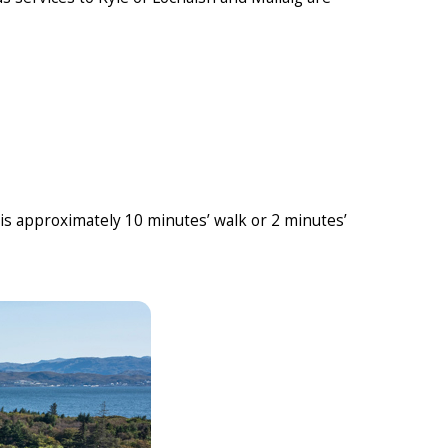
 is approximately 10 minutes’ walk or 2 minutes’