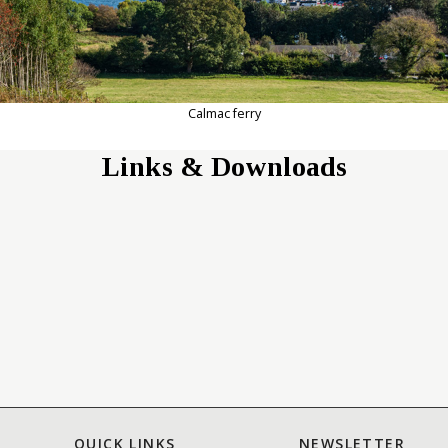
Calmac ferry
Links & Downloads
QUICK LINKS
NEWSLETTER