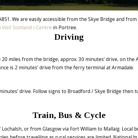
A851. We are easily accessible from the Skye Bridge and from
e
Visit Scotland i-Centre
in Portree.
Driving
e 20 miles from the bridge, approx. 30 minutes’ drive, on the 
nce is 2 minutes’ drive from the ferry terminal at Armadale.
inutes’ drive. Follow signs to Broadford / Skye Bridge then t
Train, Bus & Cycle
 Lochalsh, or from Glasgow via Fort William to Mallaig. Local b
es before travelling as rural services are limited. National b