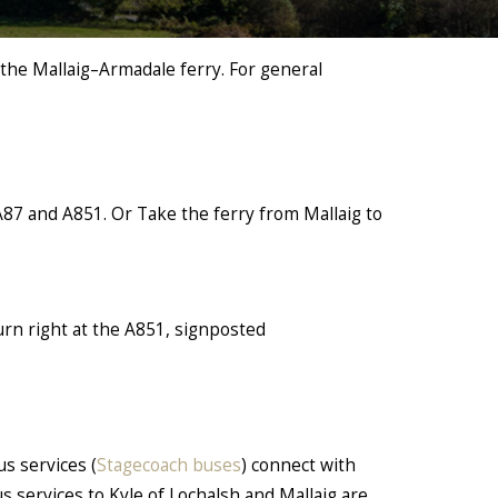
 the Mallaig–Armadale ferry. For general
A87 and A851. Or Take the ferry from Mallaig to
urn right at the A851, signposted
us services (
Stagecoach buses
) connect with
us services to Kyle of Lochalsh and Mallaig are