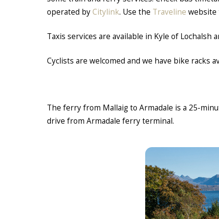
operated by
Citylink
. Use the
Traveline
website 
Taxis services are available in Kyle of Lochalsh
Cyclists are welcomed and we have bike racks ava
The ferry from Mallaig to Armadale is a 25-min
drive from Armadale ferry terminal.