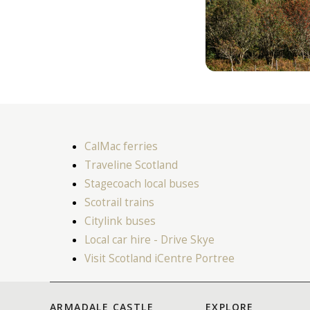
CalMac ferries
Traveline Scotland
Stagecoach local buses
Scotrail trains
Citylink buses
Local car hire - Drive Skye
Visit Scotland iCentre Portree
ARMADALE CASTLE
EXPLORE