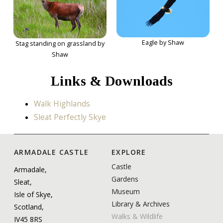
Eagle by Shaw
Stag standing on grassland by
Shaw
Links & Downloads
Walk Highlands
Sleat Perfectly Skye
ARMADALE CASTLE
EXPLORE
Castle
Armadale,
Gardens
Sleat,
Museum
Isle of Skye,
Library & Archives
Scotland,
Walks & Wildlife
IV45 8RS