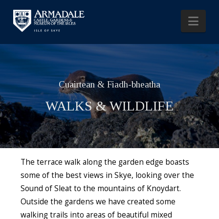
Nav
Cuairtean & Fiadh-bheatha
WALKS & WILDLIFE
The terrace walk along the garden edge boasts
some of the best views in Skye, looking over the
Sound of Sleat to the mountains of Knoydart.
Outside the gardens we have created some
walking trails into areas of beautiful mixed