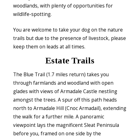
woodlands, with plenty of opportunities for
wildlife-spotting.
You are welcome to take your dog on the nature
trails but due to the presence of livestock, please
keep them on leads at all times.
Estate Trails
The Blue Trail (1.7 miles return) takes you
through farmlands and woodland with open
glades with views of Armadale Castle nestling
amongst the trees. A spur off this path heads
north to Armadale Hill (Cnoc Armadail), extending
the walk for a further mile. A panoramic
viewpoint lays the magnificent Sleat Peninsula
before you, framed on one side by the