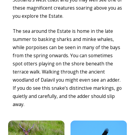
these magnificent creatures soaring above you as
you explore the Estate.
The sea around the Estate is home in the late
summer to basking sharks and minke whales,
while porpoises can be seen in many of the bays
from the spring onwards. You can sometimes
spot otters playing on the shore beneath the
terrace walk. Walking through the ancient
woodland of Dalavil you might even see an adder.
If you do see this snake’s distinctive markings, go
quietly and carefully, and the adder should slip
away.