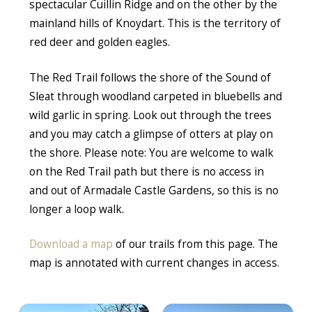
spectacular Cuillin Ridge and on the other by the
mainland hills of Knoydart. This is the territory of
red deer and golden eagles.
The Red Trail follows the shore of the Sound of
Sleat through woodland carpeted in bluebells and
wild garlic in spring. Look out through the trees
and you may catch a glimpse of otters at play on
the shore. Please note: You are welcome to walk
on the Red Trail path but there is no access in
and out of Armadale Castle Gardens, so this is no
longer a loop walk.
Download a map
of our trails from this page. The
map is annotated with current changes in access.