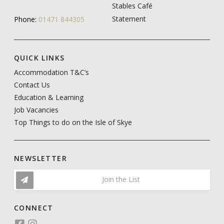
Stables Café
Statement
Phone:
01471 844305
QUICK LINKS
Accommodation T&C’s
Contact Us
Education & Learning
Job Vacancies
Top Things to do on the Isle of Skye
NEWSLETTER
Join the List
CONNECT