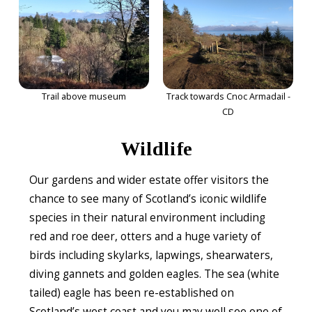
Trail above museum
Track towards Cnoc Armadail -
CD
Wildlife
Our gardens and wider estate offer visitors the
chance to see many of Scotland’s iconic wildlife
species in their natural environment including
red and roe deer, otters and a huge variety of
birds including skylarks, lapwings, shearwaters,
diving gannets and golden eagles. The sea (white
tailed) eagle has been re-established on
Scotland’s west coast and you may well see one of