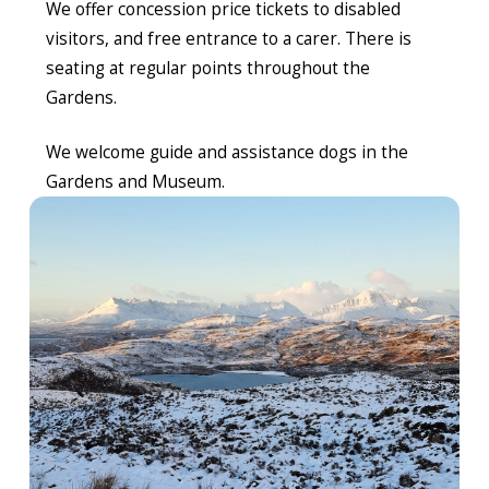
We offer concession price tickets to disabled
visitors, and free entrance to a carer. There is
seating at regular points throughout the
Gardens.
We welcome guide and assistance dogs in the
Gardens and Museum.