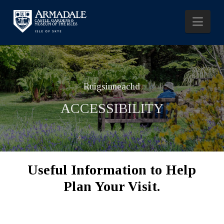
Nav
Ruigsinneachd
ACCESSIBILITY
Useful Information to Help
Plan Your Visit.