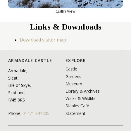
Cuillin View
Links & Downloads
Download visitor map
ARMADALE CASTLE
EXPLORE
Castle
Armadale,
Gardens
Sleat,
Museum
Isle of Skye,
Library & Archives
Scotland,
Walks & Wildlife
IV45 8RS
Stables Café
Statement
Phone:
01471 844305