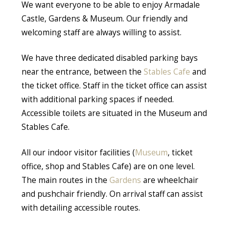
We want everyone to be able to enjoy Armadale
Castle, Gardens & Museum. Our friendly and
welcoming staff are always willing to assist.
We have three dedicated disabled parking bays
near the entrance, between the
Stables Cafe
and
the ticket office. Staff in the ticket office can assist
with additional parking spaces if needed.
Accessible toilets are situated in the Museum and
Stables Cafe.
All our indoor visitor facilities (
Museum
, ticket
office, shop and Stables Cafe) are on one level.
The main routes in the
Gardens
are wheelchair
and pushchair friendly. On arrival staff can assist
with detailing accessible routes.