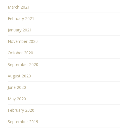
March 2021
February 2021
January 2021
November 2020
October 2020
September 2020
August 2020
June 2020
May 2020
February 2020
September 2019