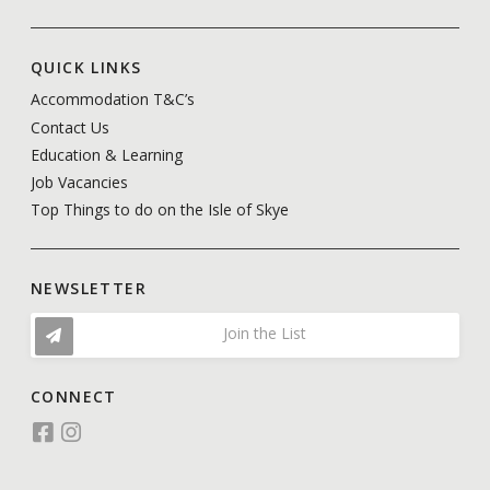
QUICK LINKS
Accommodation T&C’s
Contact Us
Education & Learning
Job Vacancies
Top Things to do on the Isle of Skye
NEWSLETTER
Join the List
CONNECT