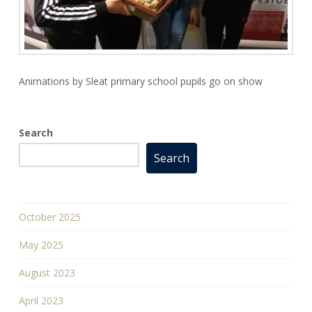
Animations by Sleat primary school pupils go on show
Search
Search
October 2025
May 2025
August 2023
April 2023