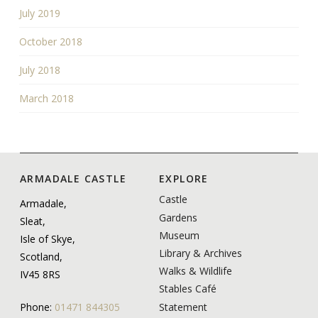
July 2019
October 2018
July 2018
March 2018
ARMADALE CASTLE
EXPLORE
Castle
Armadale,
Gardens
Sleat,
Museum
Isle of Skye,
Library & Archives
Scotland,
Walks & Wildlife
IV45 8RS
Stables Café
Statement
Phone:
01471 844305