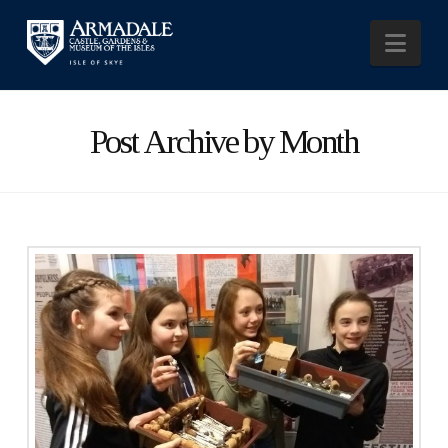
Nav
Post Archive by Month