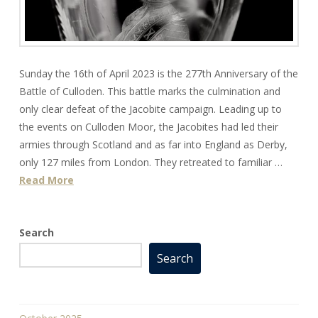
Sunday the 16th of April 2023 is the 277th Anniversary of the
Battle of Culloden. This battle marks the culmination and
only clear defeat of the Jacobite campaign. Leading up to
the events on Culloden Moor, the Jacobites had led their
armies through Scotland and as far into England as Derby,
only 127 miles from London. They retreated to familiar …
Read More
Search
Search