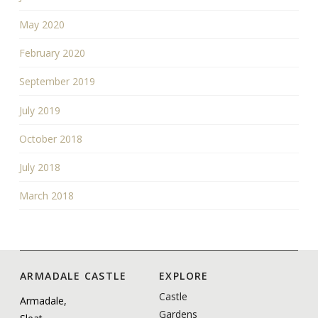
May 2020
February 2020
September 2019
July 2019
October 2018
July 2018
March 2018
ARMADALE CASTLE
EXPLORE
Castle
Armadale,
Gardens