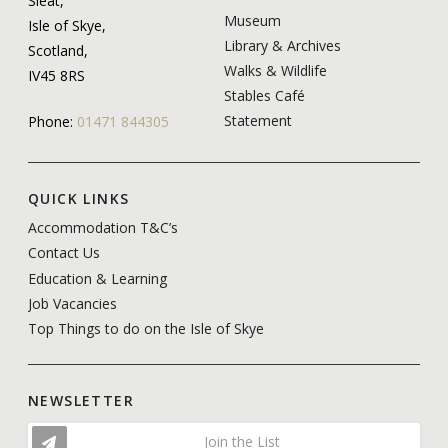
Sleat,
Museum
Isle of Skye,
Library & Archives
Scotland,
Walks & Wildlife
IV45 8RS
Stables Café
Statement
Phone:
01471 844305
QUICK LINKS
Accommodation T&C’s
Contact Us
Education & Learning
Job Vacancies
Top Things to do on the Isle of Skye
NEWSLETTER
Join the List