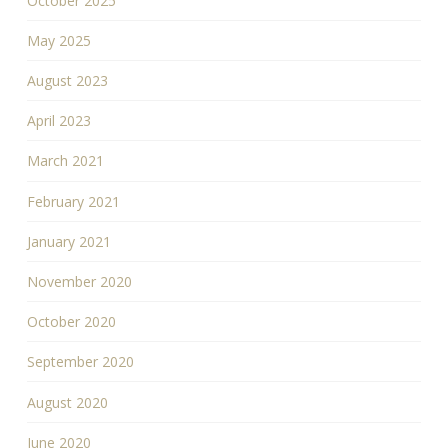
October 2025
May 2025
August 2023
April 2023
March 2021
February 2021
January 2021
November 2020
October 2020
September 2020
August 2020
June 2020