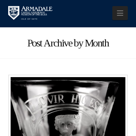
Nav
Post Archive by Month