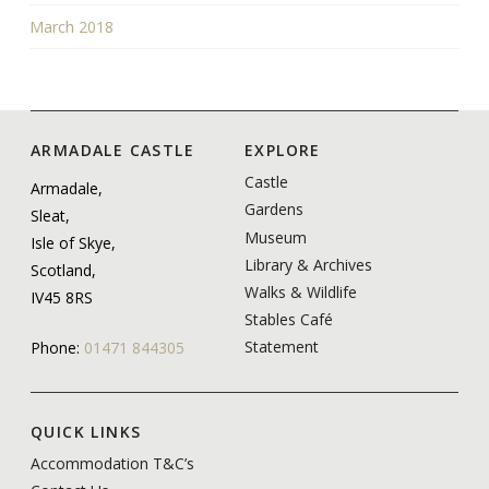
March 2018
ARMADALE CASTLE
EXPLORE
Castle
Armadale,
Gardens
Sleat,
Museum
Isle of Skye,
Library & Archives
Scotland,
Walks & Wildlife
IV45 8RS
Stables Café
Statement
Phone:
01471 844305
QUICK LINKS
Accommodation T&C’s