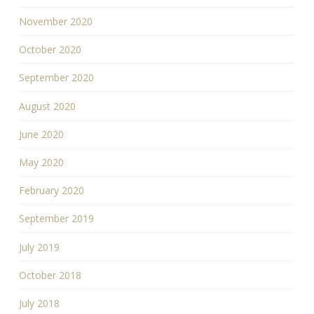
November 2020
October 2020
September 2020
August 2020
June 2020
May 2020
February 2020
September 2019
July 2019
October 2018
July 2018