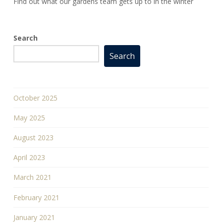
Find out what our gardens team gets up to in the winter
Search
Search
October 2025
May 2025
August 2023
April 2023
March 2021
February 2021
January 2021