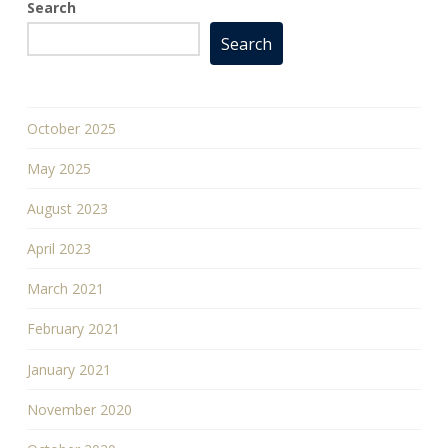
Search
Search
October 2025
May 2025
August 2023
April 2023
March 2021
February 2021
January 2021
November 2020