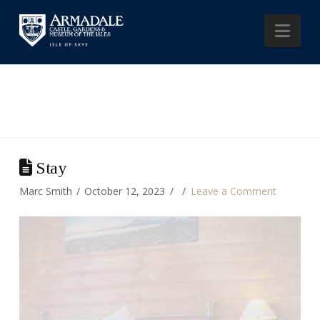
Nav
Stay
Marc Smith
October 12, 2023
Leave a Comment