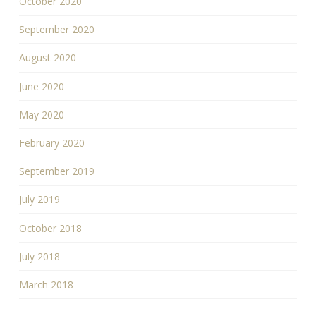
October 2020
September 2020
August 2020
June 2020
May 2020
February 2020
September 2019
July 2019
October 2018
July 2018
March 2018