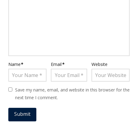
Name
*
Email
*
Website
Save my name, email, and website in this browser for the
next time I comment.