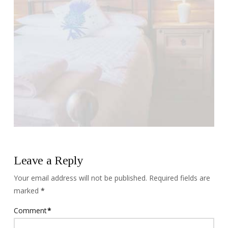
Leave a Reply
Your email address will not be published.
Required fields are
marked
*
Comment
*