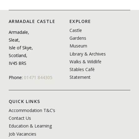
ARMADALE CASTLE
EXPLORE
Castle
Armadale,
Gardens
Sleat,
Museum
Isle of Skye,
Library & Archives
Scotland,
Walks & Wildlife
IV45 8RS
Stables Café
Statement
Phone:
01471 844305
QUICK LINKS
Accommodation T&C’s
Contact Us
Education & Learning
Job Vacancies